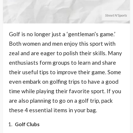
Street N'Sports
Golf is no longer just a ‘gentleman’s game.’
Both women and men enjoy this sport with
zeal and are eager to polish their skills. Many
enthusiasts form groups to learn and share
their useful tips to improve their game. Some
even embark on golfing trips to have a good
time while playing their favorite sport. If you
are also planning to go on a golf trip, pack
these 4 essential items in your bag.
Golf Clubs