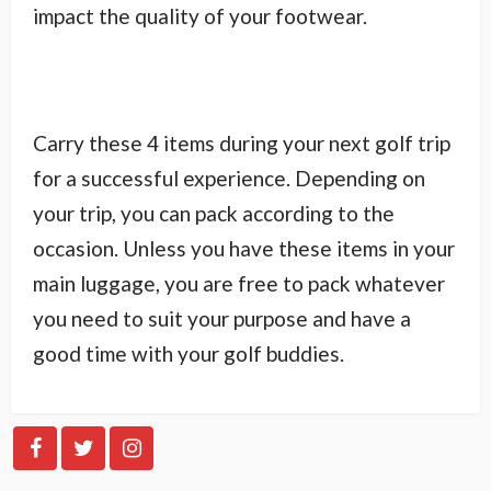
impact the quality of your footwear.
Carry these 4 items during your next golf trip
for a successful experience. Depending on
your trip, you can pack according to the
occasion. Unless you have these items in your
main luggage, you are free to pack whatever
you need to suit your purpose and have a
good time with your golf buddies.