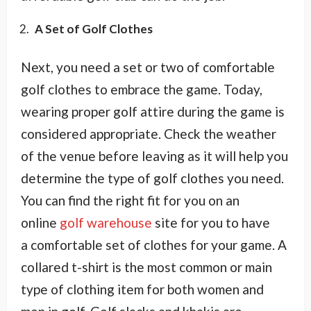
A Set of Golf Clothes
Next, you need a set or two of comfortable
golf clothes to embrace the game. Today,
wearing proper golf attire during the game is
considered appropriate. Check the weather
of the venue before leaving as it will help you
determine the type of golf clothes you need.
You can find the right fit for you on an
online
golf warehouse
site for you to have
a comfortable set of clothes for your game. A
collared t-shirt is the most common or main
type of clothing item for both women and