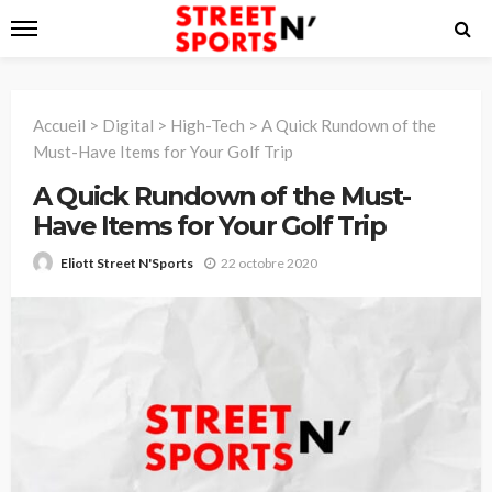
Accueil
>
Digital
>
High-Tech
>
A Quick Rundown of the
Must-Have Items for Your Golf Trip
A Quick Rundown of the Must-
Have Items for Your Golf Trip
22 octobre 2020
Eliott Street N'Sports