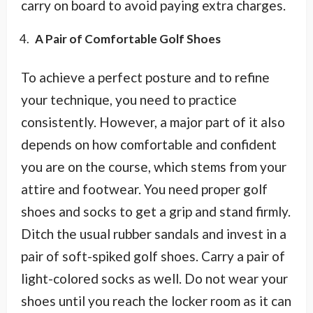
carry on board to avoid paying extra charges.
A Pair of Comfortable Golf Shoes
To achieve a perfect posture and to refine
your technique, you need to practice
consistently. However, a major part of it also
depends on how comfortable and confident
you are on the course, which stems from your
attire and footwear. You need proper golf
shoes and socks to get a grip and stand firmly.
Ditch the usual rubber sandals and invest in a
pair of soft-spiked golf shoes. Carry a pair of
light-colored socks as well. Do not wear your
shoes until you reach the locker room as it can