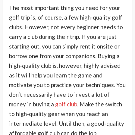
The most important thing you need for your
golf trip is, of course, a few high-quality golf
clubs. However, not every beginner needs to
carry a club during their trip. If you are just
starting out, you can simply rent it onsite or
borrow one from your companions. Buying a
high-quality club is, however, highly advised
as it will help you learn the game and
motivate you to practice your techniques. You
don’t necessarily have to invest a lot of
money in buying a
golf club
. Make the switch
to high-quality gear when you reach an
intermediate level. Until then, a good-quality
affordable golf club can do the job.