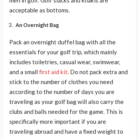
men in golf. Golf slacks and khakis are
acceptable as bottoms.
An Overnight Bag
Pack an overnight duffel bag with all the
essentials for your golf trip, which mainly
includes toiletries, casual wear, swimwear,
and a small
first aid kit
. Do not pack extra and
stick to the number of clothes you need
according to the number of days you are
traveling as your golf bag will also carry the
clubs and balls needed for the game. This is
specifically more important if you are
traveling abroad and have a fixed weight to